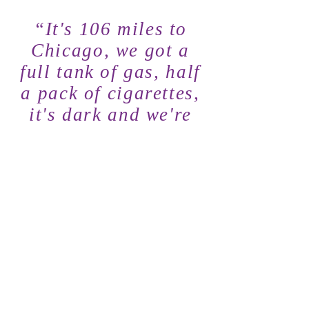
“It's 106 miles to
Chicago, we got a
full tank of gas, half
a pack of cigarettes,
it's dark and we're
wearing sunglasses.
HIT IT”
TOUR