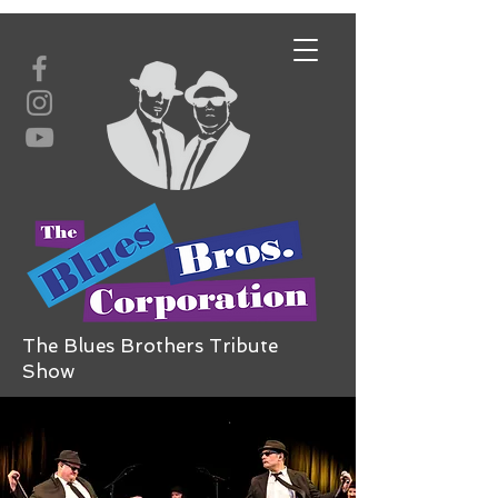
The Blues Brothers Tribute
Show