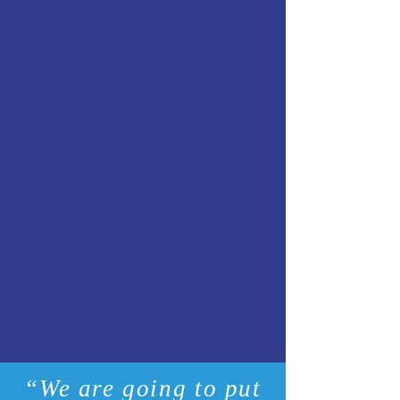
“We are going to put