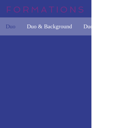
FORMATIONS
Duo
Duo & Background
Duo & Background