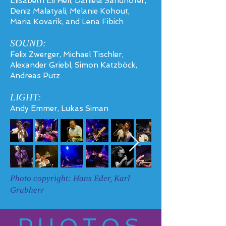
Elisabeth Eli Hell, Daniela Sandhofer,
Deniz Malatyali, Melanie Kohout,
Maria Kovarik, and Lena Fibich
SOUND
:
Felix Zwerger, Michael Tischler,
Alexander Griebl, Simon Katzböck,
Andreas Putz
LIGHT:
Andy Emmer, Lukas Siman
Photo copyright: Hans Eder, Karl
Grabherr