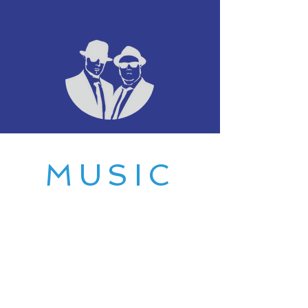
MUSIC