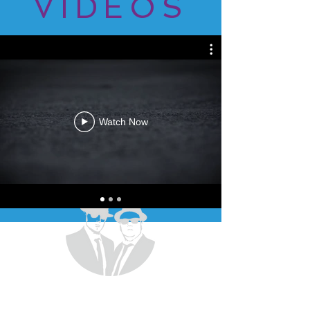
VIDEOS
Watch Now