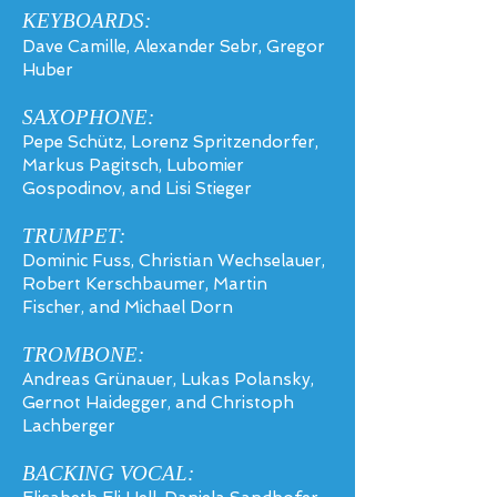
KEYBOARDS:
Dave Camille, Alexander Sebr, Gregor
Huber
SAXOPHONE:
Pepe Schütz, Lorenz Spritzendorfer,
Markus Pagitsch, Lubomier
Gospodinov, and Lisi Stieger
TRUM
PET
:
Dominic Fuss, Christian Wechselauer,
Robert Kerschbaumer, Martin
Fischer, and Michael Dorn
TROMBONE:
Andreas Grünauer, Lukas Polansky,
Gernot Haidegger, and Christoph
Lachberger
BACKING VOCAL: