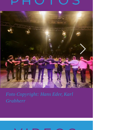
PHOTOS
Foto Copyright: Hans Eder, Karl
Grabherr