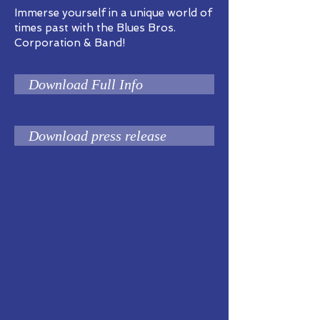
Immerse yourself in a unique world of
times past with the Blues Bros.
Corporation & Band!
Download Full Info
Download press release