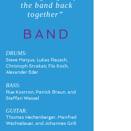
the band back
together”
BAND
DRUMS:
Steve Matyus, Lukas Rausch,
Christoph Strakati, Flo Koch,
Alexander Eder
BASS
:
Rue Kostron, Patrick Braun, and
Steffan Wessel
GUITAR:
Thomas Hechenberger, Manfred
Wechselauer, and Johannes Grill