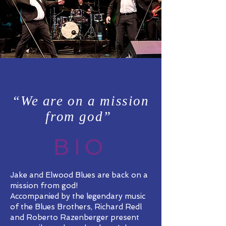
“We are on a mission
from god”
BIO
Jake and Elwood Blues are back on a
mission from god!
Accompanied by the legendary music
of the Blues Brothers, Richard Redl
and Roberto Razenberger present