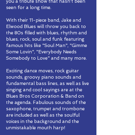
you a tribute show that hasn't been
seen for a long time.
With their 11-piece band, Jake and
Elwood Blues will throw you back to
the 80s filled with blues, rhythm and
blues, rock, soul and funk featuring
famous hits like "Soul Man", "Gimme
Some Lovin", "Everybody Needs
Somebody to Love" and many more.
Exciting dance moves, rock guitar
sounds, groovy piano sounds and
fundamental bass lines, as well as live
singing and cool sayings are at the
Blues Bros Corporation & Band on
the agenda. Fabulous sounds of the
saxophone, trumpet and trombone
are included as well as the soulful
voices in the background and the
unmistakable mouth harp!